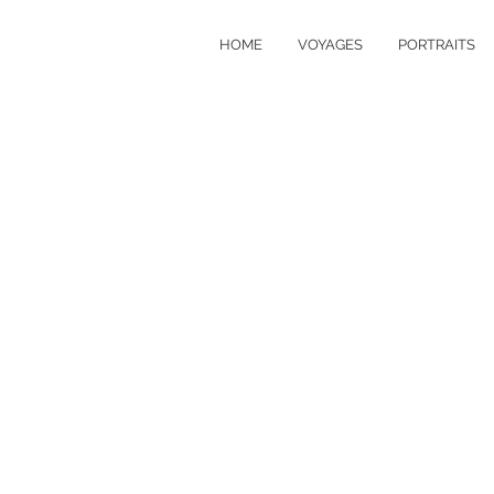
HOME
VOYAGES
PORTRAITS