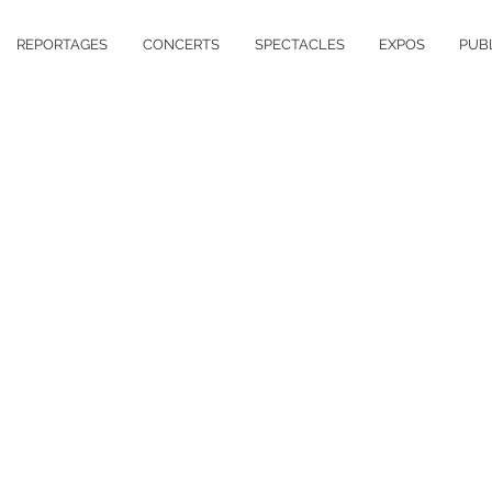
REPORTAGES
CONCERTS
SPECTACLES
EXPOS
PUB