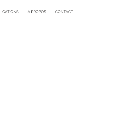
LICATIONS
A PROPOS
CONTACT